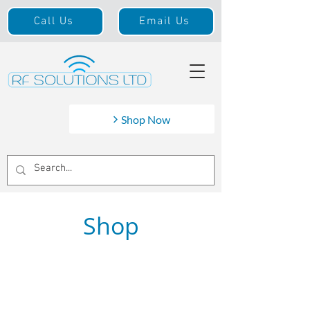
Call Us
Email Us
Shop Now
Shop
Braided
Store
/
Cable
/
Braided
Search Products